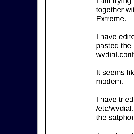
I am trying
together wi
Extreme.
I have edit
pasted the 
wvdial.conf
It seems li
modem.
I have trie
/etc/wvdial
the satpho