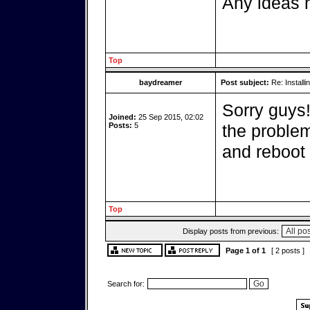
Any ideas h
Top
baydreamer
Post subject:
Re: Installi
Sorry guys
Joined:
25 Sep 2015, 02:02
Posts:
5
the problem
and reboot i
Top
Display posts from previous:
Page
1
of
1
[ 2 posts ]
Search for: