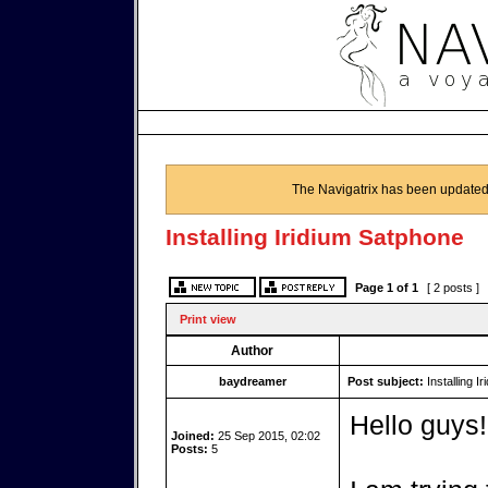
The Navigatrix has been updated
Installing Iridium Satphone
Page
1
of
1
[ 2 posts ]
Print view
Author
baydreamer
Post subject:
Installing I
Hello guys!
Joined:
25 Sep 2015, 02:02
Posts:
5