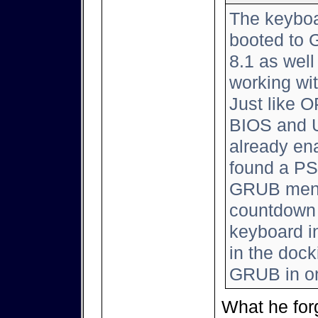
The keyboar
booted to 
8.1 as well
working wi
Just like 
BIOS and 
already ena
found a PS
GRUB menu 
countdown 
keyboard i
in the dock
GRUB in o
What he for