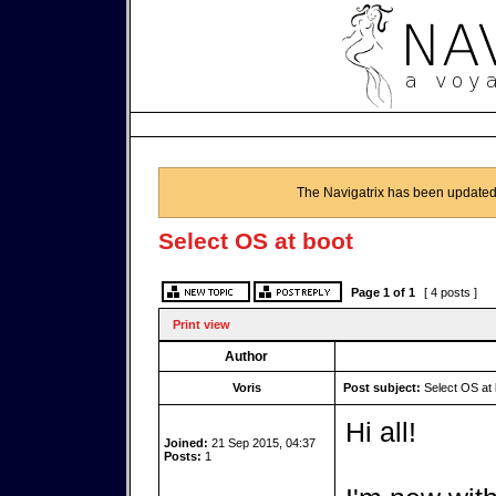
The Navigatrix has been updated
Select OS at boot
Page
1
of
1
[ 4 posts ]
Print view
Author
Voris
Post subject:
Select OS at 
Hi all!
Joined:
21 Sep 2015, 04:37
Posts:
1