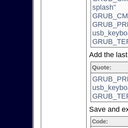
splash"
GRUB_CMD
GRUB_PR
usb_keyboa
GRUB_TER
Add the last 
Quote:
GRUB_PR
usb_keyboa
GRUB_TER
Save and e
Code: