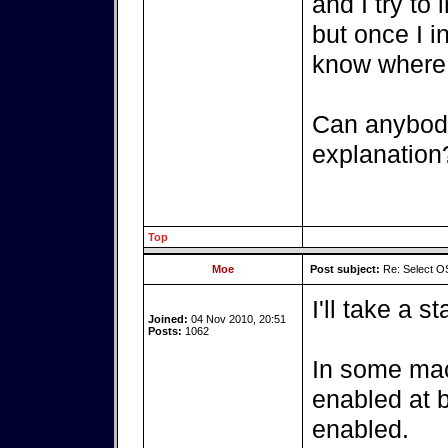
and I try to
but once I in
know where 
Can anybody
explanation
Top
Moe
Post subject:
Re: Select OS
I'll take a st
Joined:
04 Nov 2010, 20:51
Posts:
1062
In some mac
enabled at b
enabled.