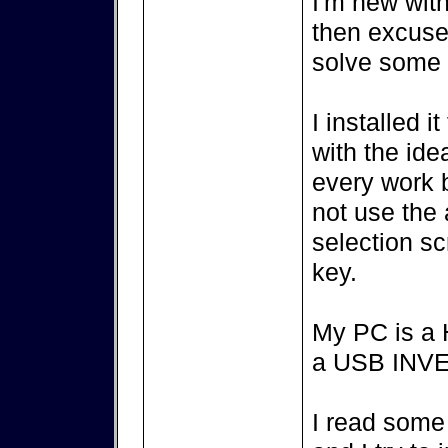
I'm new with
then excuse
solve some 
I installed 
with the ide
every work b
not use the
selection sc
key.
My PC is a 
a USB INV
I read some