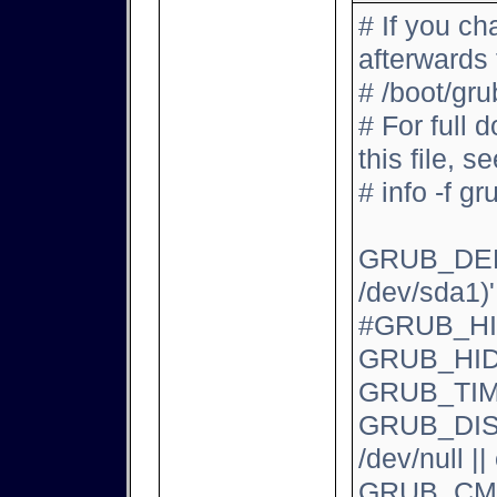
# If you ch
afterwards
# /boot/gru
# For full 
this file, se
# info -f gr
GRUB_DEFA
/dev/sda1)'
#GRUB_H
GRUB_HID
GRUB_TI
GRUB_DIST
/dev/null |
GRUB_CMD