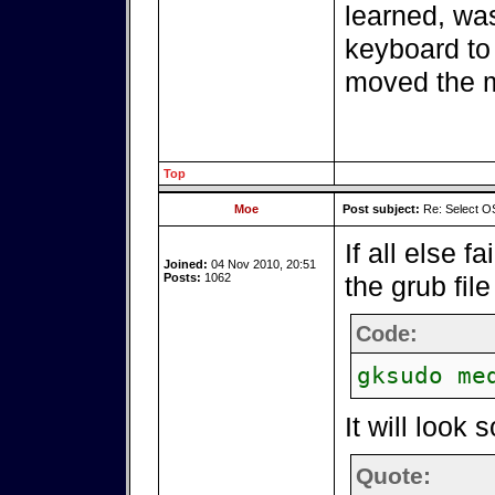
learned, wa
keyboard to 
moved the 
Top
Moe
Post subject:
Re: Select OS
If all else f
Joined:
04 Nov 2010, 20:51
Posts:
1062
the grub file
Code:
gksudo me
It will look 
Quote: