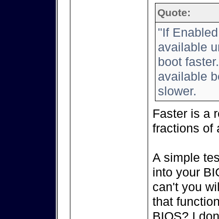
Quote:
"If Enabled
available u
boot faster
available b
slower.
Faster is a 
fractions of 
A simple tes
into your B
can't you w
that function
BIOS? I don'