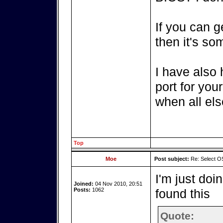
If you can g
then it's so
I have also
port for you
when all else
Top
Moe
Post subject:
Re: Select OS
I'm just doi
Joined:
04 Nov 2010, 20:51
Posts:
1062
found this
Quote: