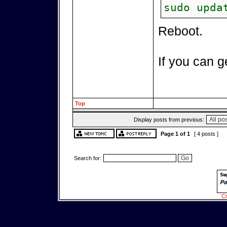
sudo upda
Reboot.
If you can ge
Top
Display posts from previous:
Page
1
of
1
[ 4 posts ]
Search for:
Cr