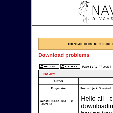
The Navigatrix has been updated
Download problems
Page
1
of
1
[ 7 posts ]
Print view
Author
Progenator
Post subject:
Download p
Hello all -
Joined:
18 Sep 2013, 13:02
Posts:
13
downloadin