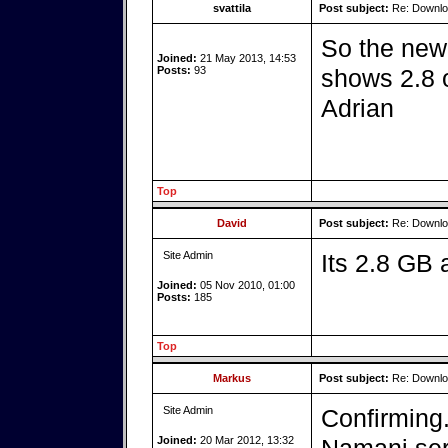
svattila
Post subject:
Re: Downlo
So the new 
Joined:
21 May 2013, 14:53
Posts:
93
shows 2.8 o
Adrian
Top
David
Post subject:
Re: Downlo
Site Admin
Its 2.8 GB
Joined:
05 Nov 2010, 01:00
Posts:
185
Top
Markus
Post subject:
Re: Downlo
Site Admin
Confirming.
Joined:
20 Mar 2012, 13:32