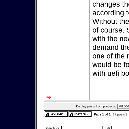
changes th
according t
Without the
of course.
with the ne
demand ther
one of the 
would be fo
with uefi bo
Top
Display posts from previous:
Page
1
of
1
[ 7 posts ]
Search for: