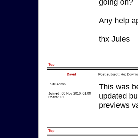
going on?
Any help a
thx Jules
Top
David
Post subject:
Re: Downlo
Site Admin
This was b
Joined:
05 Nov 2010, 01:00
updated but
Posts:
185
previews v
Top