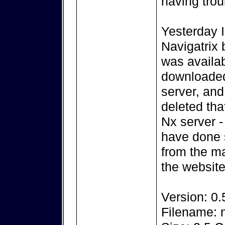
having trou
Yesterday I
Navigatrix 
was availab
downloaded
server, and
deleted tha
Nx server -
have done 
from the m
the website
Version: 0.
Filename: n