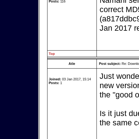
Namani serv
Posts:
116
correct MD
(a817ddbc
Jan 2017 r
Top
Atle
Post subject:
Re: Downlo
Just wonder
Joined:
03 Jan 2017, 15:14
Posts:
1
new versio
the "good o
Is it just d
the same c