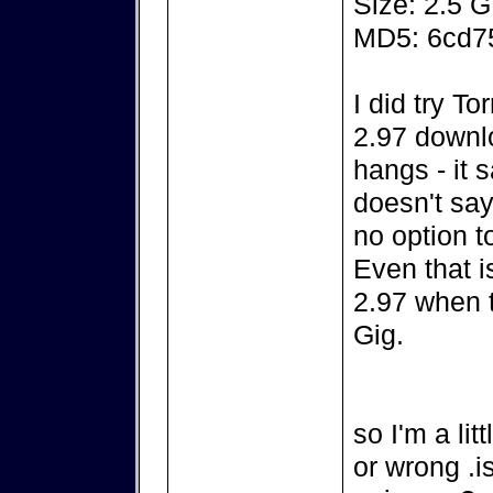
Size: 2.5 
MD5: 6cd7
I did try To
2.97 downlo
hangs - it 
doesn't say
no option t
Even that is
2.97 when t
Gig.
so I'm a li
or wrong .is