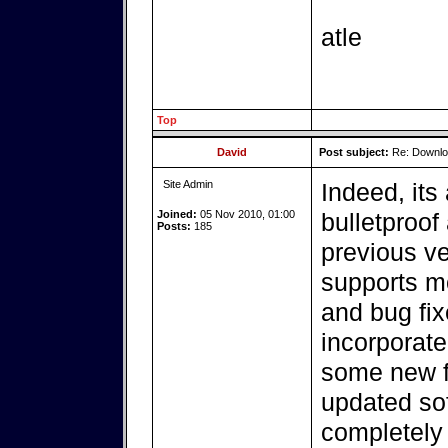
atle
Top
David
Post subject:
Re: Downlo
Site Admin
Indeed, its
Joined:
05 Nov 2010, 01:00
bulletproof
Posts:
185
previous ve
supports m
and bug fi
incorporate
some new f
updated so
completely