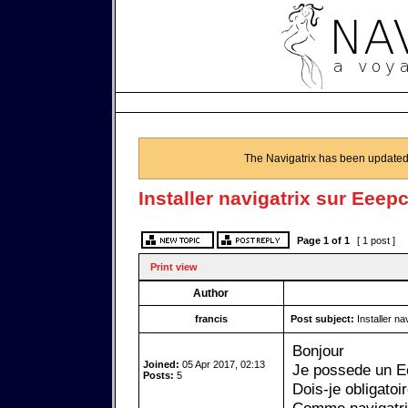
The Navigatrix has been updated
Installer navigatrix sur Eeep
Page
1
of
1
[ 1 post ]
Print view
Author
francis
Post subject:
Installer na
Bonjour
Joined:
05 Apr 2017, 02:13
Je possede un Ee
Posts:
5
Dois-je obligato