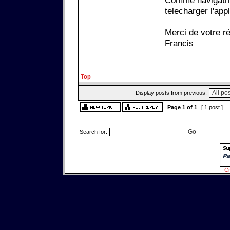
Comme navigatrix
telecharger l'ap
Merci de votre r
Francis
Top
Display posts from previous:
Page
1
of
1
[ 1 post ]
Search for:
Cr