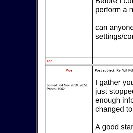
Before I c
perform a n
can anyone 
settings/co
Top
Moe
Post subject:
Re: Wifi Köl
I gather you
Joined:
04 Nov 2010, 20:51
Posts:
1062
just stoppe
enough info
changed to 
A good star