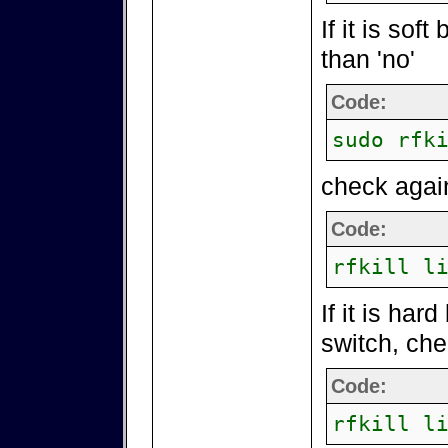
If it is soft
than 'no'
Code:
sudo rfk
check agai
Code:
rfkill l
If it is har
switch, che
Code:
rfkill l