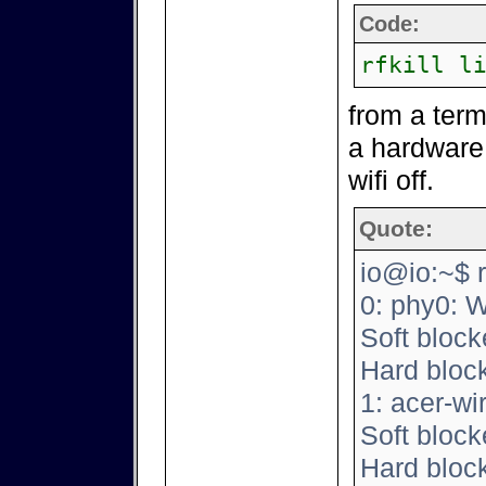
Code:
rfkill l
from a termin
a hardware 
wifi off.
Quote:
io@io:~$ rfk
0: phy0: 
Soft block
Hard bloc
1: acer-wi
Soft block
Hard bloc