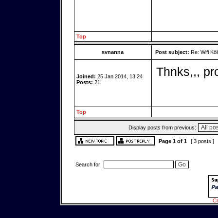
Top
svnanna
Post subject:
Re: Wifi Köl
Thnks,,, p
Joined:
25 Jan 2014, 13:24
Posts:
21
Top
Display posts from previous:
Page
1
of
1
[ 3 posts ]
Search for:
Cr