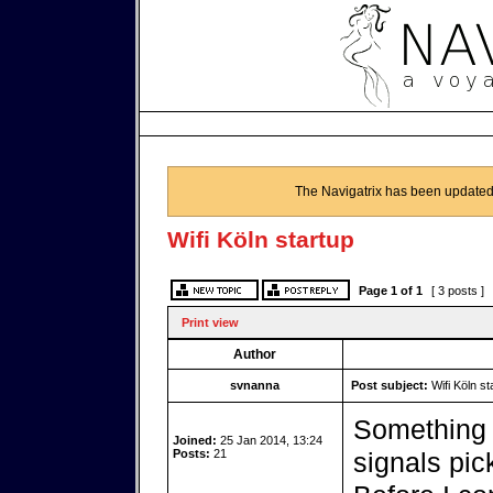
The Navigatrix has been updated
Wifi Köln startup
Page
1
of
1
[ 3 posts ]
Print view
Author
svnanna
Post subject:
Wifi Köln st
Something 
Joined:
25 Jan 2014, 13:24
Posts:
21
signals pic