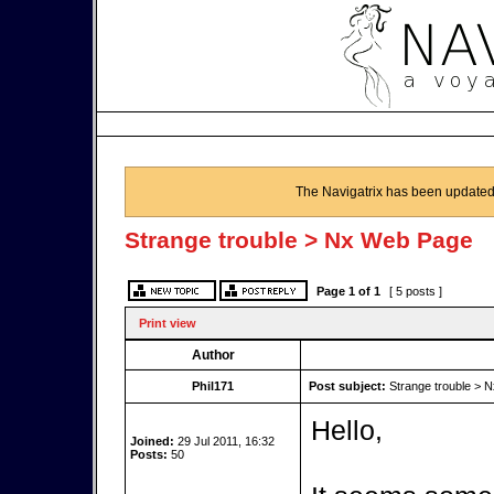
The Navigatrix has been updated
Strange trouble > Nx Web Page
Page
1
of
1
[ 5 posts ]
Print view
Author
Phil171
Post subject:
Strange trouble > 
Hello,
Joined:
29 Jul 2011, 16:32
Posts:
50