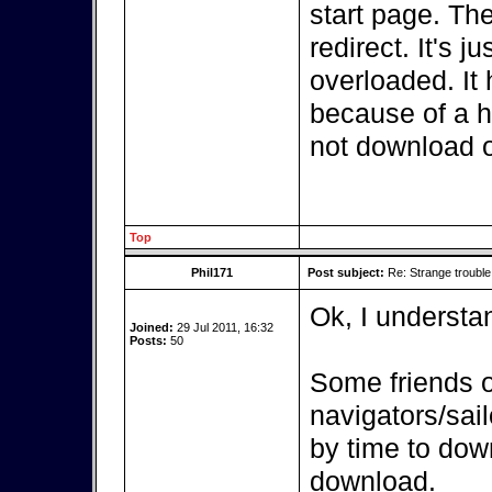
start page. The
redirect. It's 
overloaded. It 
because of a h
not download ov
Top
Phil171
Post subject:
Re: Strange troubl
Ok, I understa
Joined:
29 Jul 2011, 16:32
Posts:
50
Some friends o
navigators/sai
by time to dow
download.