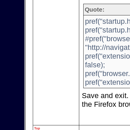
Quote:
pref("startup
pref("startup
#pref("browse
"http://navigat
pref("extensi
false);
pref("browser.
pref("extensio
Save and exit.
the Firefox br
Top