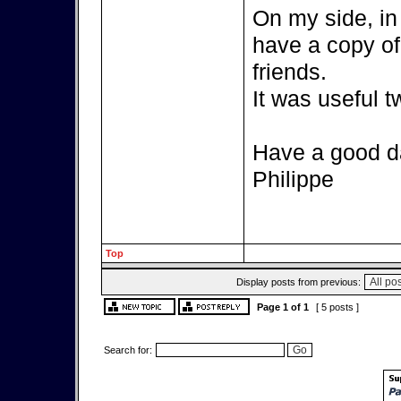
On my side, in 
have a copy of 
friends.
It was useful 
Have a good d
Philippe
Top
Display posts from previous:
Page
1
of
1
[ 5 posts ]
Search for: