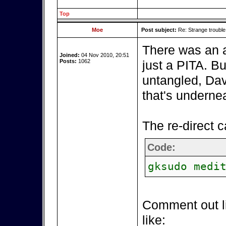
Top
Moe
Post subject:
Re: Strange troubl
There was an a
Joined:
04 Nov 2010, 20:51
Posts:
1062
just a PITA. B
untangled, Da
that's underne
The re-direct 
Code:
gksudo medi
Comment out li
like: