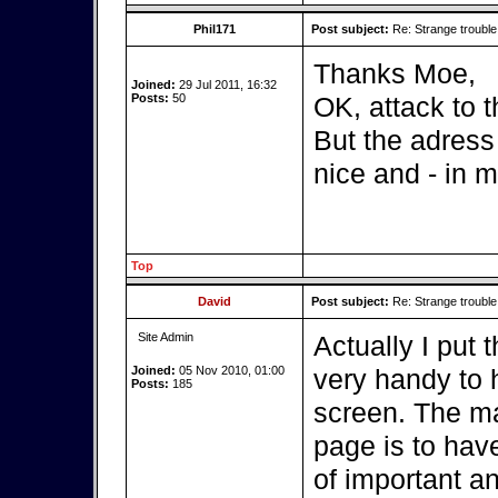
Phil171
Post subject:
Re: Strange troubl
Thanks Moe,
Joined:
29 Jul 2011, 16:32
Posts:
50
OK, attack to t
But the adress 
nice and - in m
Top
David
Post subject:
Re: Strange troubl
Site Admin
Actually I put 
Joined:
05 Nov 2010, 01:00
very handy to 
Posts:
185
screen. The ma
page is to hav
of important an