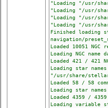
"Loading "/usr/sha
"Loading "/usr/sha
"Loading "/usr/sha
"Loading "/usr/sha
Finished loading s
navigation/preset_
Loaded 10051 NGC r
Loading NGC name d
Loaded 421 / 421 N
Loading star names
"/usr/share/stella
Loaded 58 / 58 com
Loading star names
Loaded 4359 / 4359
Loading variable s