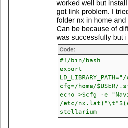
worked well but instal
got link problem. I tri
folder nx in home and 
Can be because of dif
was successfully but i 
Code:
#!/bin/bash
export
LD_LIBRARY_PATH="/
cfg=/home/$USER/.s
echo >$cfg -e "Nav
/etc/nx.lat)"\t"$(
stellarium