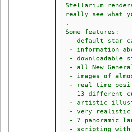
Stellarium renders
really see what yo
.
Some features:
- default star ca
- information abo
- downloadable st
- all New General
- images of almos
- real time posit
- 13 different cu
- artistic illust
- very realistic 
- 7 panoramic lan
- scripting with 