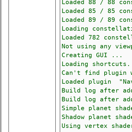
Loaded 88 / 88 con
Loaded 85 / 85 con
Loaded 89 / 89 con
Loading constella
Loaded 782 constel
Not using any view
Creating GUI ...
Loading shortcuts.
Can't find plugin 
Loaded plugin "Na
Build log after ad
Build log after ad
Simple planet shad
Shadow planet shad
Using vertex shade