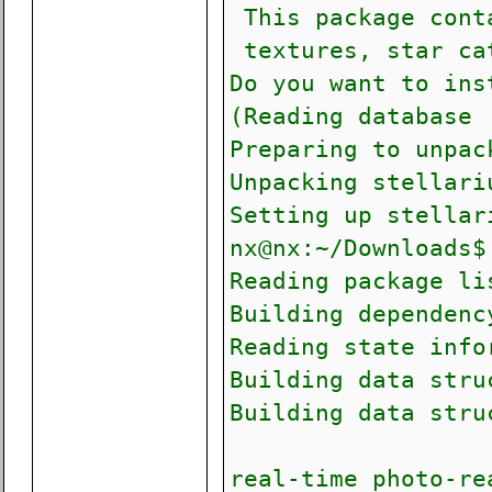
This package conta
textures, star ca
Do you want to ins
(Reading database 
Preparing to unpac
Unpacking stellari
Setting up stellar
nx@nx:~/Downloads$
Reading package li
Building depen
Reading state info
Building data stru
Building data stru
real-time photo-re