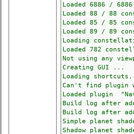
Loaded 6886 / 6886
Loaded 88 / 88 con
Loaded 85 / 85 con
Loaded 89 / 89 con
Loading constella
Loaded 782 constel
Not using any view
Creating GUI ...
Loading shortcuts.
Can't find plugin 
Loaded plugin "Na
Build log after ad
Build log after ad
Simple planet shad
Shadow planet shad