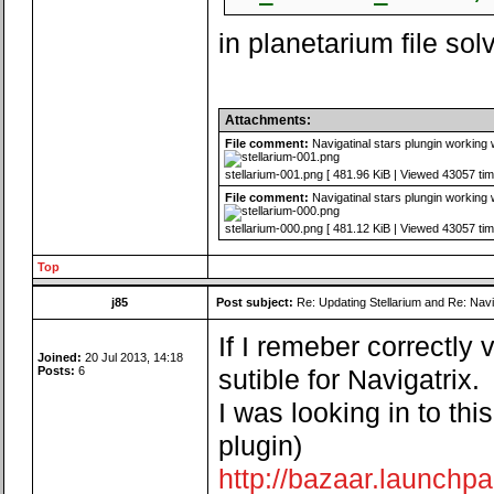
in planetarium file so
Attachments:
File comment:
Navigatinal stars plungin working 
stellarium-001.png [ 481.96 KiB | Viewed 43057 tim
File comment:
Navigatinal stars plungin working 
stellarium-000.png [ 481.12 KiB | Viewed 43057 tim
Top
j85
Post subject:
Re: Updating Stellarium and Re: Navi
If I remeber correctly
Joined:
20 Jul 2013, 14:18
Posts:
6
sutible for Navigatrix.
I was looking in to th
plugin)
http://bazaar.launchpa