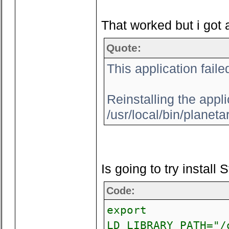
That worked but i got 
Quote:
This application faile
Reinstalling the appli
/usr/local/bin/planeta
Is going to try install
Code:
export
LD_LIBRARY_PATH="/