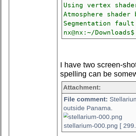
Using vertex shade
Atmosphere shader 
Segmentation fault
nx@nx:~/Downloads$
I have two screen-sho
spelling can be somewh
Attachment:
File comment:
Stellariu
outside Panama.
stellarium-000.png [ 299