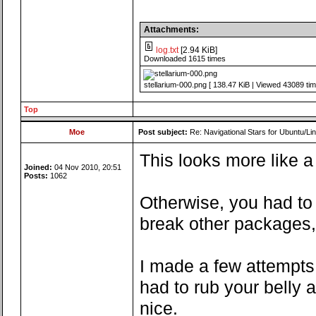
Attachments:
log.txt
[2.94 KiB]
Downloaded 1615 times
stellarium-000.png [ 138.47 KiB | Viewed 43089 tim
Top
Moe
Post subject:
Re: Navigational Stars for Ubuntu/Lin
This looks more like a
Joined:
04 Nov 2010, 20:51
Posts:
1062
Otherwise, you had to 
break other packages,
I made a few attempts 
had to rub your belly 
nice.