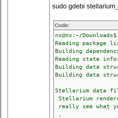
sudo gdebi stellariu
Code:
nx@nx:~/Downloads$
Reading package li
Building depen
Reading state info
Building data stru
Building data stru
Stellarium data fi
Stellarium renders
really see what yo
.