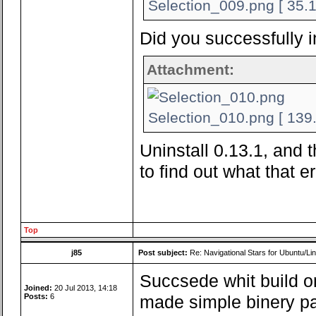
Selection_009.png [ 35.1
Did you successfully i
Attachment:
Selection_010.png [ 139.
Uninstall 0.13.1, and t
to find out what that er
Top
j85
Post subject:
Re: Navigational Stars for Ubuntu/Lin
Succsede whit build on
Joined:
20 Jul 2013, 14:18
Posts:
6
made simple binery pa