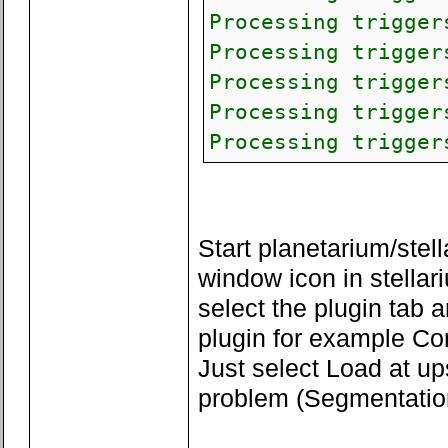
Processing trigger
Processing trigger
Processing trigger
Processing trigger
Processing trigger
Start planetarium/stell
window icon in stellar
select the plugin tab 
plugin for example C
Just select Load at up
problem (Segmentation