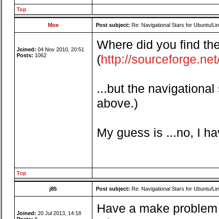
Top
Moe
Post subject:
Re: Navigational Stars for Ubuntu/Lin
Where did you find the
Joined:
04 Nov 2010, 20:51
Posts:
1062
(
http://sourceforge.net/
...but the navigational
above.)
My guess is ...no, I h
Top
j85
Post subject:
Re: Navigational Stars for Ubuntu/Lin
Have a make problem t
Joined:
20 Jul 2013, 14:18