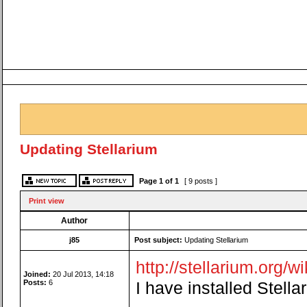
Updating Stellarium
Page
1
of
1
[ 9 posts ]
Print view
Author
j85
Post subject:
Updating Stellarium
http://stellarium.org/w
Joined:
20 Jul 2013, 14:18
Posts:
6
I have installed Stell