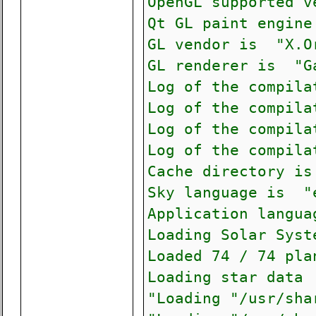
OpenGL supported 
Qt GL paint engin
GL vendor is "X.O
GL renderer is "G
Log of the compila
Log of the compila
Log of the compila
Log of the compila
Cache directory is
Sky language is "
Application langu
Loading Solar Syst
Loaded 74 / 74 pla
Loading star data 
"Loading "/usr/sha