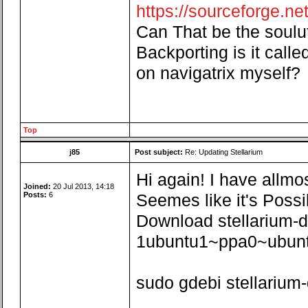
https://sourceforge.net/
Can That be the souluti
Backporting is it called
on navigatrix myself?
Top
j85
Post subject:
Re: Updating Stellarium
Hi again! I have allmo
Joined:
20 Jul 2013, 14:18
Posts:
6
Seemes like it's Possi
Download stellarium-
1ubuntu1~ppa0~ubunt
sudo gdebi stellariu