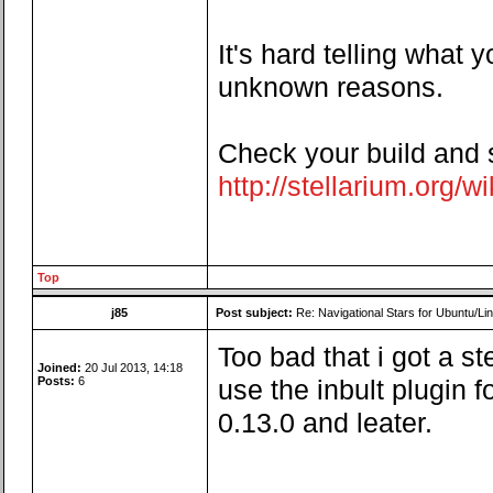
It's hard telling what
unknown reasons.
Check your build and se
http://stellarium.org/
Top
j85
Post subject:
Re: Navigational Stars for Ubuntu/Lin
Too bad that i got a 
Joined:
20 Jul 2013, 14:18
Posts:
6
use the inbult plugin f
0.13.0 and leater.