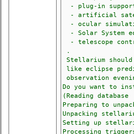
- plug-in support
- artificial sate
- ocular simulati
- Solar System ed
- telescope contr
.
Stellarium should 
like eclipse predi
observation evenin
Do you want to ins
(Reading database 
Preparing to unpac
Unpacking stellari
Setting up stellar
Processing trigger