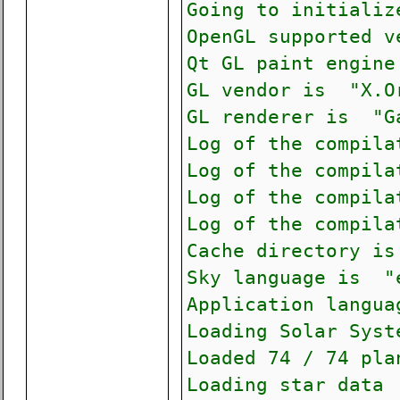
Going to initializ
OpenGL supported 
Qt GL paint engin
GL vendor is "X.O
GL renderer is "G
Log of the compila
Log of the compila
Log of the compila
Log of the compila
Cache directory is
Sky language is "
Application langu
Loading Solar Syst
Loaded 74 / 74 pla
Loading star data 