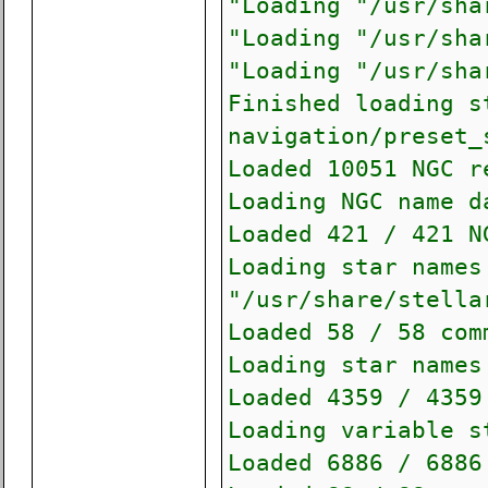
"Loading "/usr/sha
"Loading "/usr/sha
"Loading "/usr/sha
Finished loading s
navigation/preset_
Loaded 10051 NGC r
Loading NGC name d
Loaded 421 / 421 N
Loading star names
"/usr/share/stella
Loaded 58 / 58 com
Loading star names
Loaded 4359 / 4359
Loading variable s
Loaded 6886 / 6886