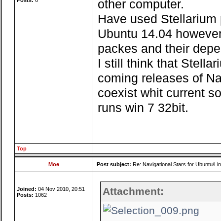
Posts:
6
other computer.
Have used Stellarium
Ubuntu 14.04 however t
packes and their depe
I still think that Stell
coming releases of Nav
coexist whit current so
runs win 7 32bit.
Top
Moe
Post subject:
Re: Navigational Stars for Ubuntu/Lin
Attachment:
Joined:
04 Nov 2010, 20:51
Posts:
1062