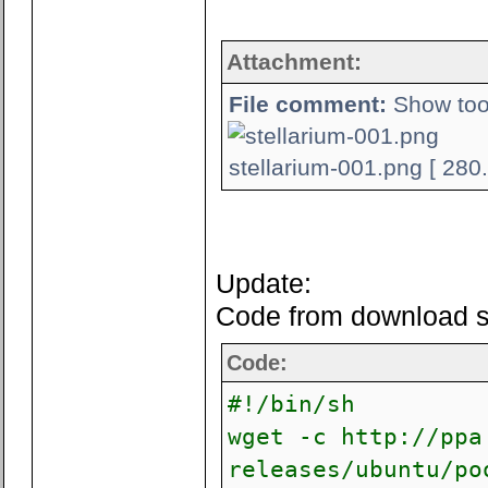
Attachment:
File comment:
Show tool
stellarium-001.png [ 280
Update:
Code from download scr
Code:
#!/bin/sh
wget -c http://ppa
releases/ubuntu/po