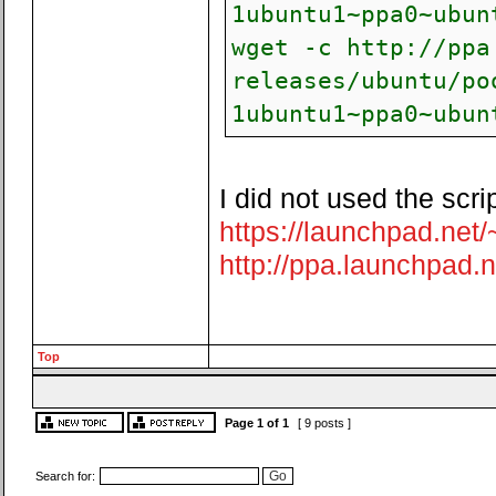
1ubuntu1~ppa0~ubun
wget -c http://ppa
releases/ubuntu/po
1ubuntu1~ppa0~ubun
I did not used the scr
https://launchpad.net
http://ppa.launchpad.n
Top
Page
1
of
1
[ 9 posts ]
Search for: