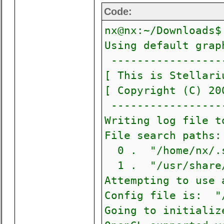
Code:
nx@nx:~/Downloads$
Using default grap
------------------
[ This is Stellari
[ Copyright (C)
------------------
Writing log file t
File search paths:
0 . "/home/nx/.s
1 . "/usr/share/
Attempting to use 
Config file is: "/
Going to initializ