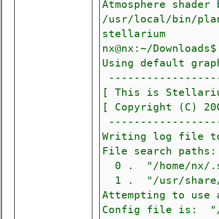
Atmosphere shader 
/usr/local/bin/p
stellarium
nx@nx:~/Downloads$
Using default grap
------------------
[ This is Stellari
[ Copyright (C)
------------------
Writing log file t
File search paths:
0 . "/home/nx/.s
1 . "/usr/share/
Attempting to use 
Config file is: "/