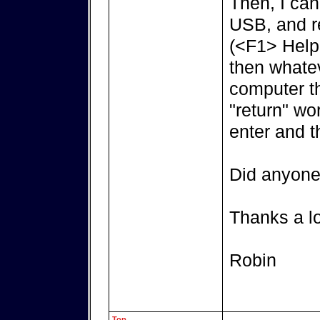
Then, I can
USB, and re
(<F1> Help 
then whatev
computer th
"return" wo
enter and t
Did anyone 
Thanks a lot
Robin
Top