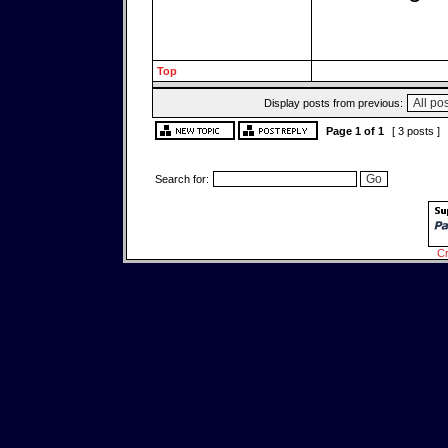
Top
Display posts from previous:
Page
1
of
1
[ 3 posts ]
Search for:
Cr