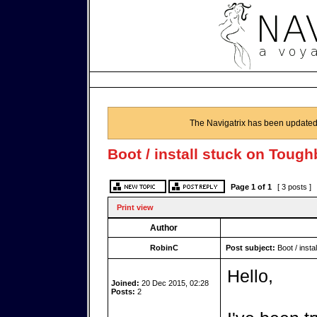
The Navigatrix has been updated
Boot / install stuck on Toug
Page
1
of
1
[ 3 posts ]
Print view
Author
RobinC
Post subject:
Boot / insta
Hello,
Joined:
20 Dec 2015, 02:28
Posts:
2