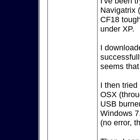
I've been t
Navigatrix (
CF18 tough
under XP.
I downloade
successful
seems that 
I then trie
OSX (throug
USB burner 
Windows 7.
(no error, th