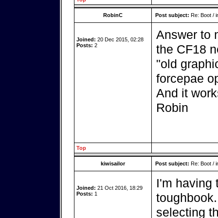
RobinC
Post subject:
Re: Boot / i
Answer to my
Joined:
20 Dec 2015, 02:28
Posts:
2
the CF18 n
"old graphi
forcepae op
And it work
Robin
Top
kiwisailor
Post subject:
Re: Boot / i
I'm having
Joined:
21 Oct 2016, 18:29
Posts:
1
toughbook. 
selecting t