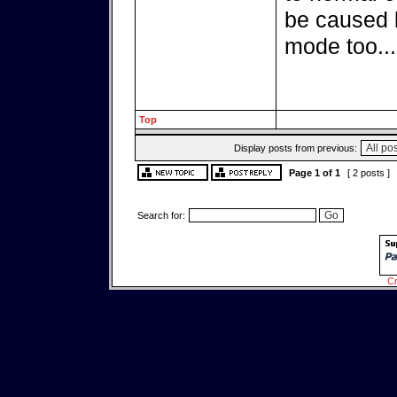
be caused 
mode too...
Top
Display posts from previous:
Page
1
of
1
[ 2 posts ]
Search for:
Cr