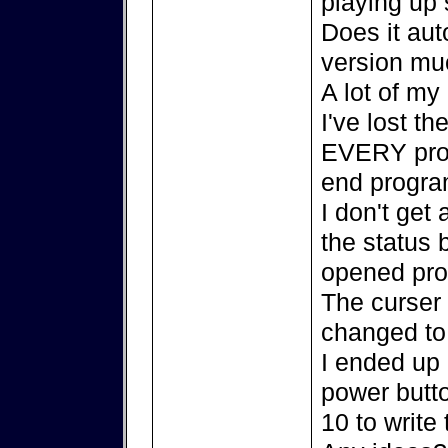
playing up 
Does it aut
version mu
A lot of my
I've lost th
EVERY prog
end progra
I don't get
the status 
opened pro
The curser
changed to 
I ended up 
power butt
10 to write 