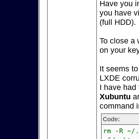
Have you in
you have v
(full HDD).
To close a 
on your ke
It seems t
LXDE corrup
I have had 
Xubuntu
an
command in
Code:
rm -R ~/