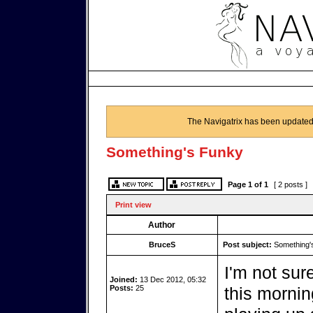
The Navigatrix has been updated
Something's Funky
Page
1
of
1
[ 2 posts ]
Print view
Author
BruceS
Post subject:
Something'
I'm not sur
Joined:
13 Dec 2012, 05:32
Posts:
25
this mornin