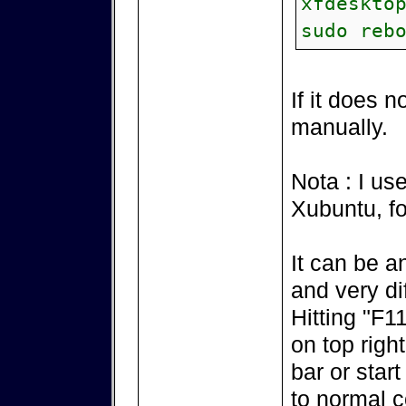
xfdeskto
sudo reb
If it does n
manually.
Nota : I u
Xubuntu, fo
It can be a
and very diff
Hitting "F1
on top righ
bar or start
to normal c