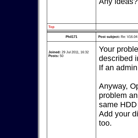
Any ideas?
Top
Phil171
Post subject:
Re: V16.04 
Your probl
Joined:
29 Jul 2011, 16:32
Posts:
50
described in
If an admin
Anyway, Op
problem an
same HDD o
Add your di
too.