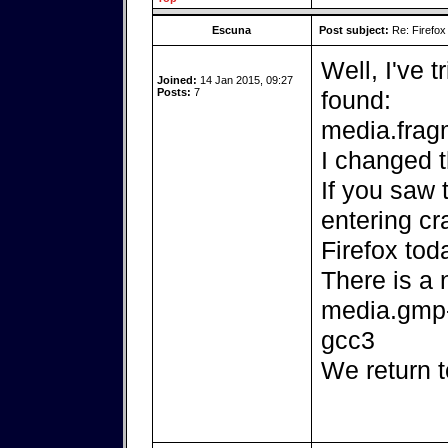
Escuna
Post subject:
Re: Firefox
Well, I've 
Joined:
14 Jan 2015, 09:27
Posts:
7
found:
media.fra
I changed t
If you saw 
entering cr
Firefox tod
There is a 
media.gmp-
gcc3
We return t