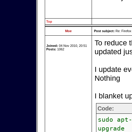
Top
Moe
Post subject:
Re: Firefox
To reduce 
Joined:
04 Nov 2010, 20:51
Posts:
1062
updated jus
I update ev
Nothing
I blanket u
Code:
sudo apt
upgrade