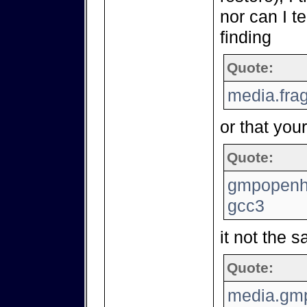
nor can I t
finding
Quote:
media.fra
or that your
Quote:
gmpopenh2
gcc3
it not the 
Quote:
media.gmp