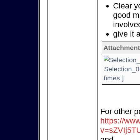
Clear yo
good m
involve
give it 
Attachment
Selection_0
times ]
For other p
https://ww
v=sZVIj5T
and