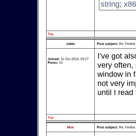
string; x8
Top
zelda
Post subject:
Re: Firefox
I've got als
Joined:
11 Oct 2014, 03:27
Posts:
13
very often,
window in f
not very im
until I read
Top
Moe
Post subject:
Re: Firefox