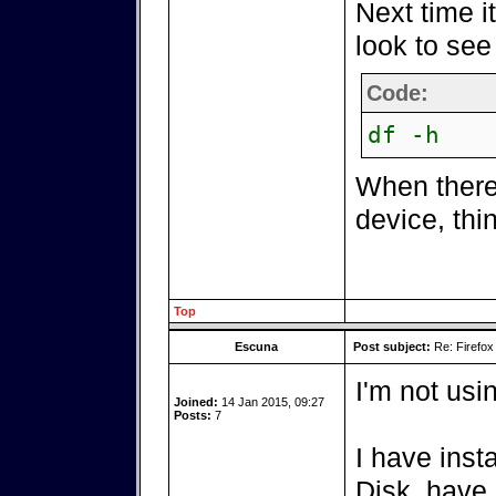
Next time i
look to see 
Code:
df -h
When there
device, thi
Top
Escuna
Post subject:
Re: Firefox
I'm not usi
Joined:
14 Jan 2015, 09:27
Posts:
7
I have inst
Disk, have 