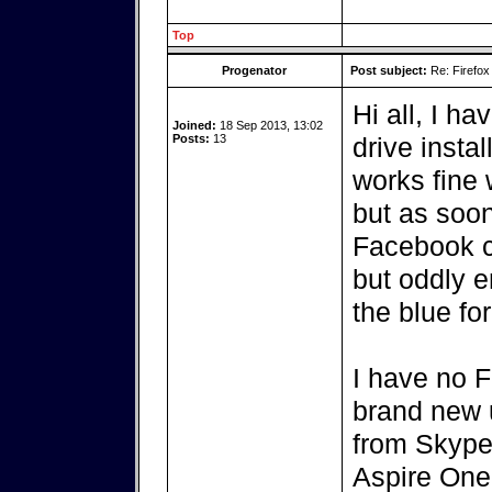
Top
Progenator
Post subject:
Re: Firefox
Hi all, I h
Joined:
18 Sep 2013, 13:02
Posts:
13
drive insta
works fine 
but as soon
Facebook cr
but oddly 
the blue fo
I have no F
brand new u
from Skype 
Aspire One 