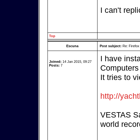
I can't repli
Top
Escuna
Post subject:
Re: Firefox
I have inst
Joined:
14 Jan 2015, 09:27
Posts:
7
Computers 
It tries to 
http://yach
VESTAS Sai
world recor