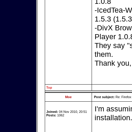
1.0.8
-IcedTea-W
1.5.3 (1.5.
-DivX Brows
Player 1.0.
They say "
them.
Thank you,
Top
Moe
Post subject:
Re: Firefox
I'm assumi
Joined:
04 Nov 2010, 20:51
Posts:
1062
installation