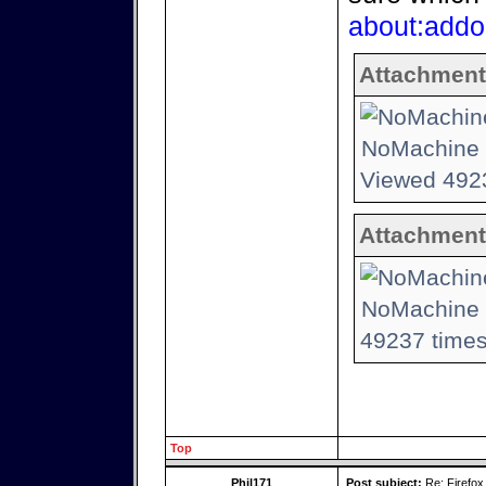
about:addo
Attachment
NoMachine -
Viewed 4923
Attachment
NoMachine -
49237 times
Top
Phil171
Post subject:
Re: Firefox