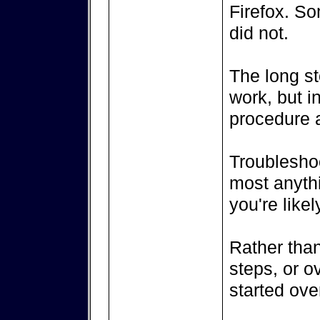
Firefox. So
did not.
The long sto
work, but in
procedure 
Troubleshoo
most anythi
you're likely
Rather than
steps, or ov
started ove