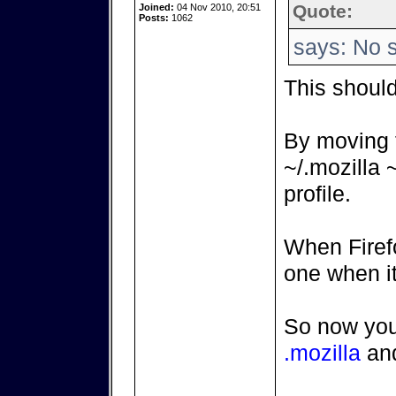
Quote:
Joined:
04 Nov 2010, 20:51
Posts:
1062
says: No s
This shoul
By moving
~/.mozilla 
profile.
When Firefo
one when it
So now you
.mozilla
an