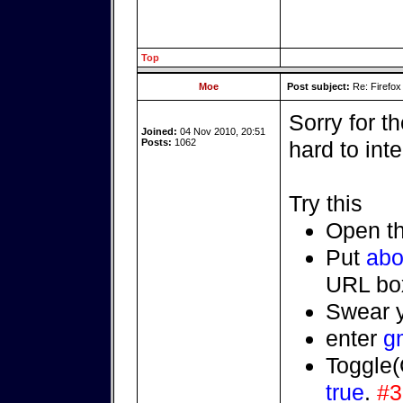
Top
Moe
Post subject:
Re: Firefox
Sorry for th
Joined:
04 Nov 2010, 20:51
Posts:
1062
hard to int
Try this
Open t
Put
abo
URL bo
Swear y
enter
g
Toggle(
true
.
#3