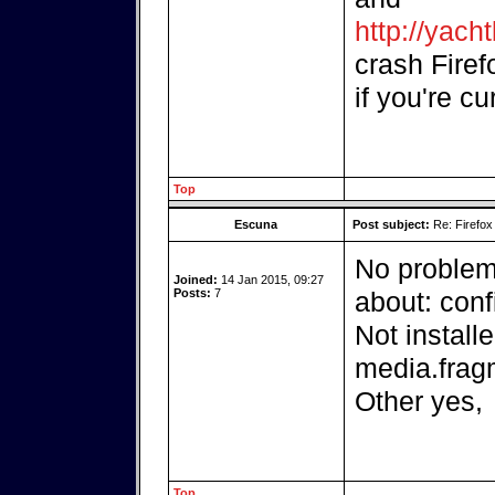
http://yach
crash Firefo
if you're cu
Top
Escuna
Post subject:
Re: Firefox
No problem 
Joined:
14 Jan 2015, 09:27
Posts:
7
about: con
Not installe
media.fra
Other yes,
Top