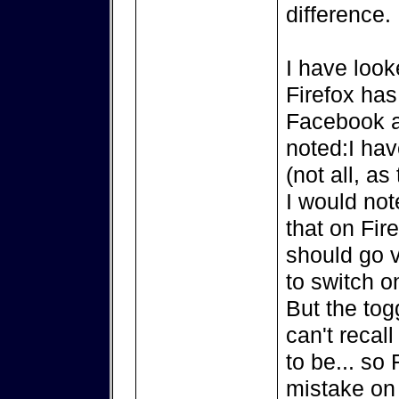
difference.
I have look
Firefox has
Facebook a
noted:I hav
(not all, as
I would not
that on Fir
should go v
to switch on
But the tog
can't recall
to be... so
mistake on 