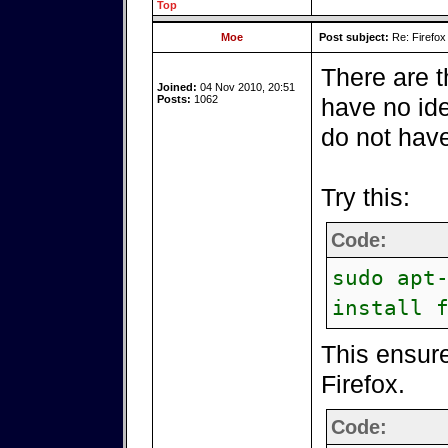
Top
Moe
Post subject:
Re: Firefox
There are t
Joined:
04 Nov 2010, 20:51
Posts:
1062
have no ide
do not have
Try this:
Code:
sudo apt
install 
This ensure
Firefox.
Code: