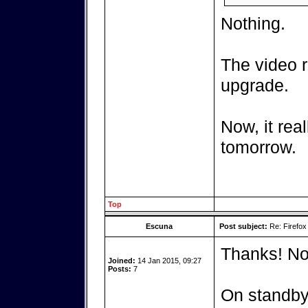
Nothing.
The video r
upgrade.
Now, it real
tomorrow.
Top
Escuna
Post subject:
Re: Firefox
Thanks! No
Joined:
14 Jan 2015, 09:27
Posts:
7
On standby.