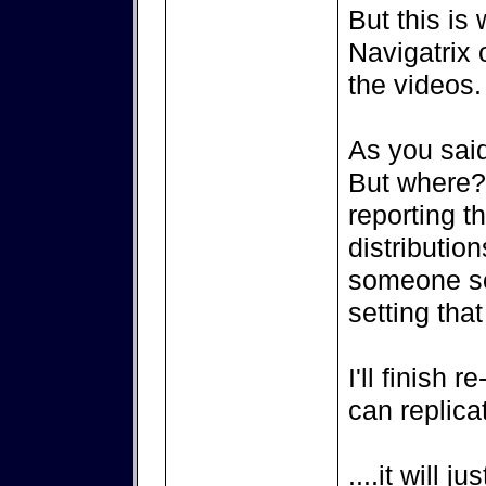
But this is 
Navigatrix 
the videos.
As you said
But where? 
reporting th
distributio
someone so
setting that
I'll finish 
can replicat
....it will 