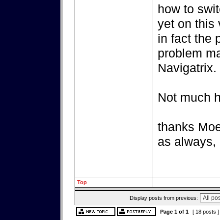
how to swit
yet on this 
in fact the 
problem may
Navigatrix.
Not much he
thanks Moe
as always, 
Top
Display posts from previous:
Page
1
of
1
[ 18 posts 