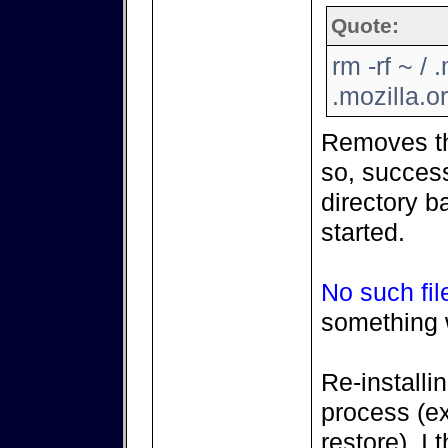
Quote:
rm -rf ~ / 
.mozilla.or
Removes the
so, success
directory b
started.
No such fil
something 
Re-install
process (ex
restore), I t