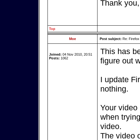
Thank you,
Top
Moe
Post subject:
Re: Firefox
This has be
Joined:
04 Nov 2010, 20:51
Posts:
1062
figure out 
I update Fir
nothing.
Your video
when tryin
video.
The video 