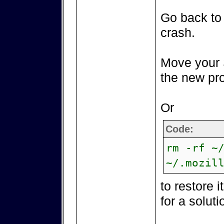
Go back to 
crash.
Move your 
the new pro
Or
Code:
rm -rf ~
~/.mozil
to restore 
for a soluti