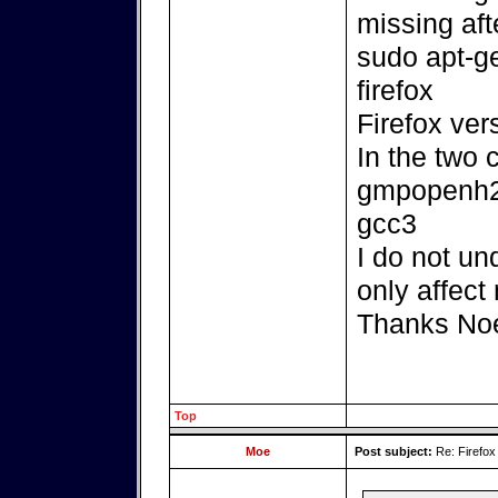
missing aft
sudo apt-ge
firefox
Firefox ver
In the two 
gmpopenh26
gcc3
I do not un
only affect
Thanks No
Top
Moe
Post subject:
Re: Firefox