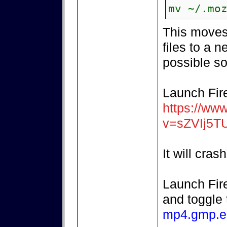
mv ~/.mo
This moves 
files to a n
possible so
Launch Fir
https://ww
v=sZVIj5T
It will crash
Launch Fir
and toggle
mp4.gmp.e