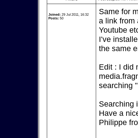
Same for m
Joined:
29 Jul 2011, 16:32
Posts:
50
a link from
Youtube etc
I've instal
the same e
Edit : I did
media.fra
searching 
Searching i
Have a nic
Philippe f