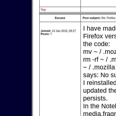
Top
Escuna
Post subject:
Re: Firefox
I have made
Joined:
14 Jan 2015, 09:27
Posts:
7
Firefox ver
the code:
mv ~ / .mozi
rm -rf ~ / .
~ / .mozilla
says: No su
I reinstall
updated th
persists.
In the Note
media.fra