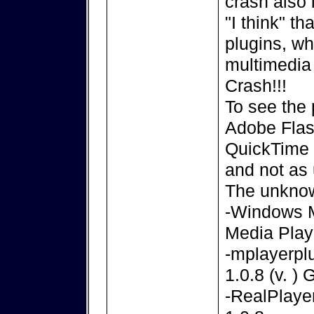
crash also 
"I think" t
plugins, w
multimedia 
Crash!!!
To see the 
Adobe Flas
QuickTime P
and not as 
The unknow
-Windows M
Media Play
-mplayerpl
1.0.8 (v. )
-RealPlayer