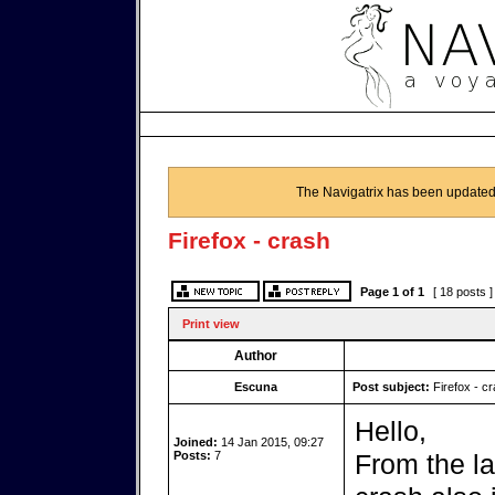
The Navigatrix has been updated
Firefox - crash
Page
1
of
1
[ 18 posts 
Print view
Author
Escuna
Post subject:
Firefox - c
Hello,
Joined:
14 Jan 2015, 09:27
Posts:
7
From the la