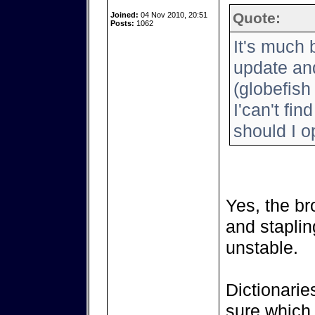
Quote:
Joined:
04 Nov 2010, 20:51
Posts:
1062
It's much 
update and
(globefish
I'can't fin
should I 
Yes, the br
and staplin
unstable.
Dictionarie
sure which 