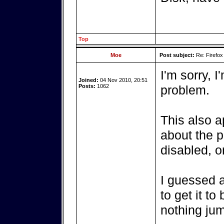
Top
Moe
Post subject:
Re: Firefox
I'm sorry, I
Joined:
04 Nov 2010, 20:51
Posts:
1062
problem.
This also a
about the p
disabled, o
I guessed 
to get it t
nothing ju