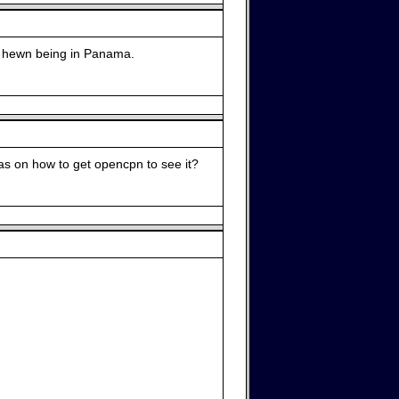
is hewn being in Panama.
deas on how to get opencpn to see it?