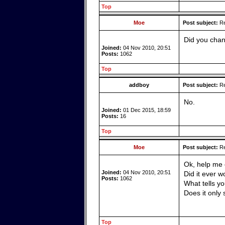
Top
Moe
Post subject:
Re
Did you chan
Joined:
04 Nov 2010, 20:51
Posts:
1062
Top
addboy
Post subject:
Re
No.
Joined:
01 Dec 2015, 18:59
Posts:
16
Top
Moe
Post subject:
Re
Ok, help me 
Joined:
04 Nov 2010, 20:51
Did it ever w
Posts:
1062
What tells y
Does it only
Top