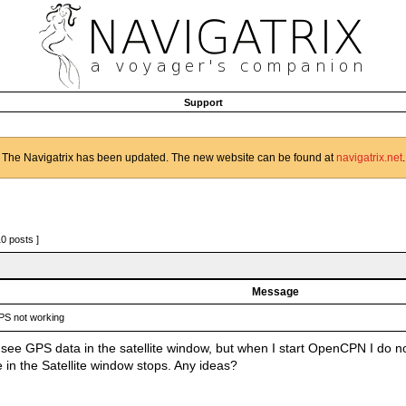
Support
The Navigatrix has been updated. The new website can be found at
navigatrix.net
.
10 posts ]
Message
S not working
I see GPS data in the satellite window, but when I start OpenCPN I do 
 in the Satellite window stops. Any ideas?