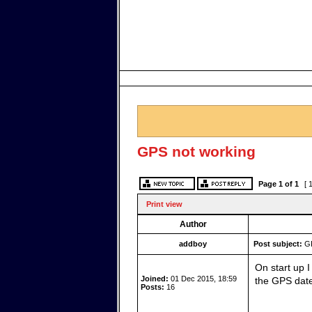
GPS not working
Page
1
of
1
[ 
Print view
Author
addboy
Post subject:
GP
On start up 
Joined:
01 Dec 2015, 18:59
the GPS date
Posts:
16