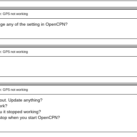
: GPS not working
ge any of the setting in OpenCPN?
: GPS not working
: GPS not working
out. Update anything?
ork?
ou it stopped working?
 stop when you start OpenCPN?