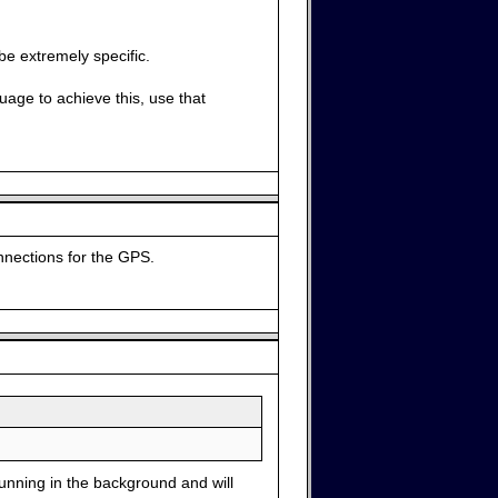
be extremely specific.
uage to achieve this, use that
onnections for the GPS.
running in the background and will