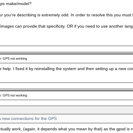
 gps make/model?
 you're describing is extremely odd. In order to resolve this you must 
images can provide that specificity. OR if you need to use another lang
: GPS not working
e help. I fixed it by reinstalling the system and then setting up a new c
: GPS not working
 a new connections for the GPS
ctually work, (again, it depends what you mean by that) as the gpsd is 