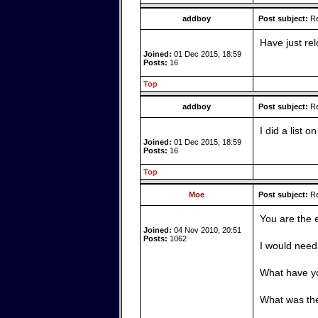
addboy
Post subject:
Re
Have just rel
Joined:
01 Dec 2015, 18:59
Posts:
16
Top
addboy
Post subject:
Re
I did a list 
Joined:
01 Dec 2015, 18:59
Posts:
16
Top
Moe
Post subject:
Re
You are the 
Joined:
04 Nov 2010, 20:51
Posts:
1062
I would need
What have yo
What was th