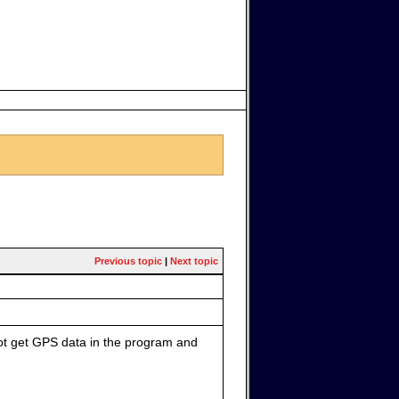
Previous topic
|
Next topic
not get GPS data in the program and