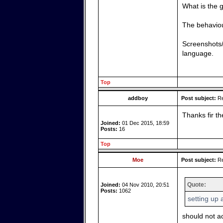
What is the
The behaviour
Screenshots/
language.
Top
addboy
Post subject:
Re
Thanks fir th
Joined:
01 Dec 2015, 18:59
Posts:
16
Top
Moe
Post subject:
Re
Quote:
Joined:
04 Nov 2010, 20:51
Posts:
1062
setting up
should not a