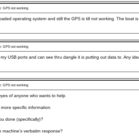
: GPS not working
oaded operating system and still the GPS is till not working. The boat 
: GPS not working
on my USB ports and can see thru dangle it is putting out data to. Any i
: GPS not working
eyes of anyone who wants to help.
 more specific information.
u done (specifically)?
e machine's verbatim response?