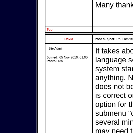
Many than
Top
David
Post subject:
Re: I am fit
Site Admin
It takes ab
Joined:
05 Nov 2010, 01:00
language se
Posts:
185
system star
anything. No
does not bo
is correct 
option for t
submenu "o
several min
may need t