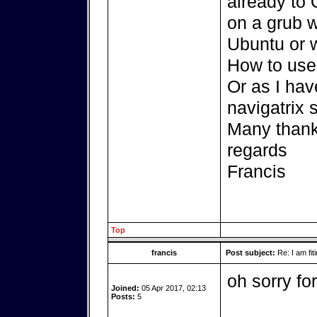
already to 
on a grub 
Ubuntu or 
How to use 
Or as I ha
navigatrix s
Many thank
regards
Francis
Top
francis
Post subject:
Re: I am fit
oh sorry for
Joined:
05 Apr 2017, 02:13
Posts:
5