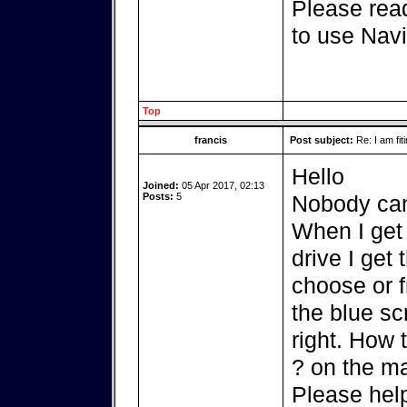
Please read
to use Navi
Top
francis
Post subject:
Re: I am fit
Hello
Joined:
05 Apr 2017, 02:13
Posts:
5
Nobody can
When I get 
drive I get
choose or f
the blue sc
right. How 
? on the m
Please hel