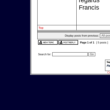
regards
Francis
Top
Display posts from previous:
Page
1
of
1
[ 5 posts ]
Search for:
Cr