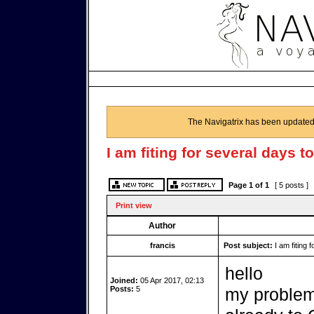
The Navigatrix has been updated
I am fiting for several days t
Page
1
of
1
[ 5 posts ]
Print view
Author
francis
Post subject:
I am fiting 
hello
Joined:
05 Apr 2017, 02:13
Posts:
5
my problem