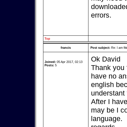
downloaded
errors.
Top
francis
Post subject:
Re: I am fit
Ok David
Joined:
05 Apr 2017, 02:13
Posts:
5
Thank you f
have no ans
english be
understant 
After I hav
may be I c
language.